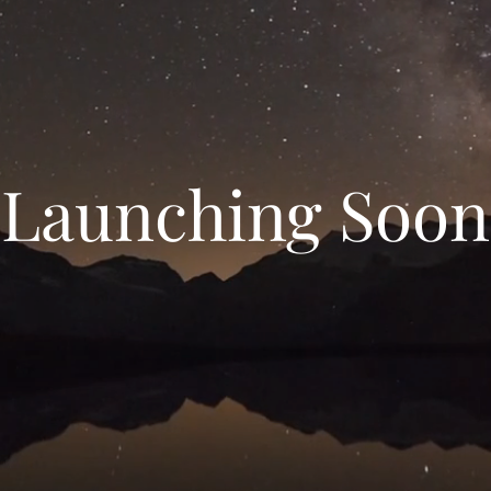
Launching Soon