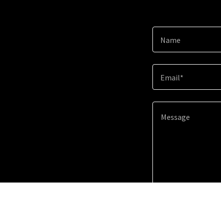
Name
Email*