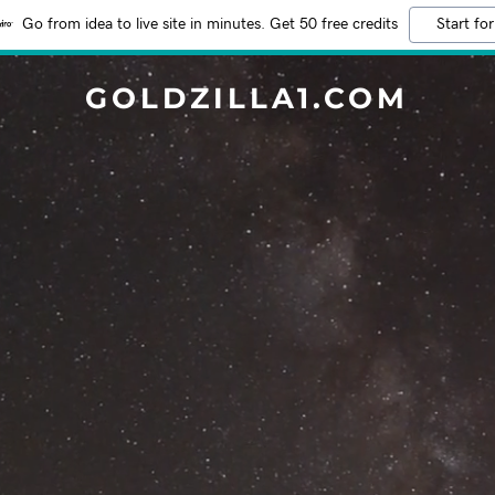
Go from idea to live site in minutes. Get 50 free credits
Start for
GOLDZILLA1.COM