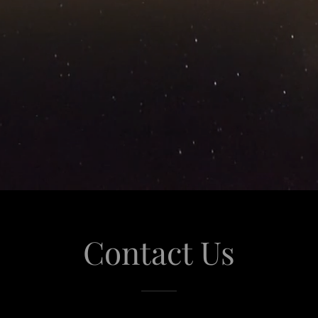
Contact Us