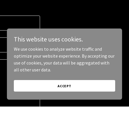
This website uses cookies.
We use cookies to analyze website traffic and
optimize your website experience. By accepting our
use of cookies, your data will be aggregated with
all other user data.
ACCEPT