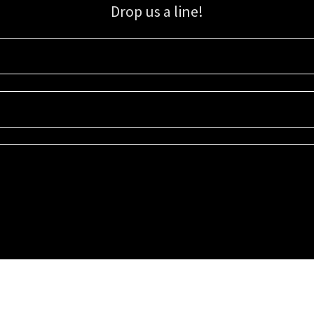
Drop us a line!
Sign up for our email list for updates, promotions, and more.